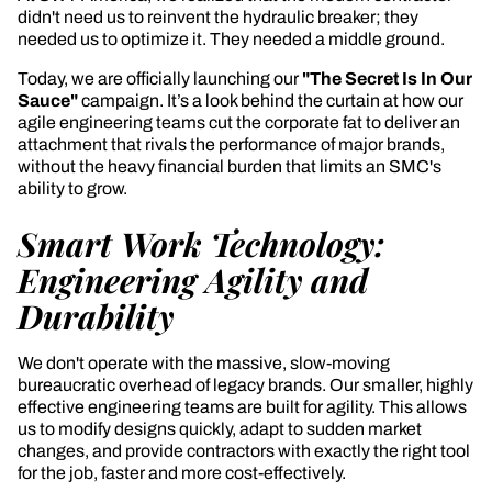
didn't need us to reinvent the hydraulic breaker; they
needed us to optimize it. They needed a middle ground.
Today, we are officially launching our
"The Secret Is In Our
Sauce"
campaign. It’s a look behind the curtain at how our
agile engineering teams cut the corporate fat to deliver an
attachment that rivals the performance of major brands,
without the heavy financial burden that limits an SMC's
ability to grow.
Smart Work Technology:
Engineering Agility and
Durability
We don't operate with the massive, slow-moving
bureaucratic overhead of legacy brands. Our smaller, highly
effective engineering teams are built for agility. This allows
us to modify designs quickly, adapt to sudden market
changes, and provide contractors with exactly the right tool
for the job, faster and more cost-effectively.