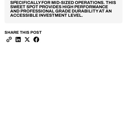
SPECIFICALLY FOR MID-SIZED OPERATIONS. THIS
SWEET SPOT PROVIDES HIGH PERFORMANCE
AND PROFESSIONAL GRADE DURABILITY AT AN
ACCESSIBLE INVESTMENT LEVEL.
SHARE THIS POST