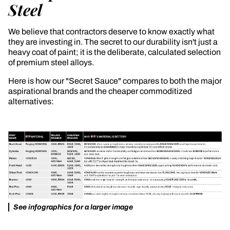
Steel
We believe that contractors deserve to know exactly what
they are investing in. The secret to our durability isn't just a
heavy coat of paint; it is the deliberate, calculated selection
of premium steel alloys.
Here is how our "Secret Sauce" compares to both the major
aspirational brands and the cheaper commoditized
alternatives:
See infographics for a larger image