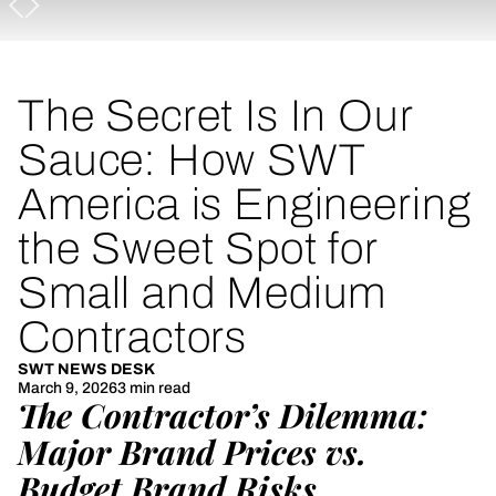
The Secret Is In Our
Sauce: How SWT
America is Engineering
the Sweet Spot for
Small and Medium
Contractors
SWT NEWS DESK
March 9, 2026
3 min read
The Contractor’s Dilemma:
Major Brand Prices vs.
Budget Brand Risks