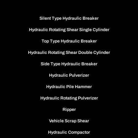
Silent Type Hydraulic Breaker
Hydraulic Rotating Shear Single Cylinder
Top Type Hydraulic Breaker
Hydraulic Rotating Shear Double Cylinder
Side Type Hydraulic Breaker
Hydraulic Pulverizer
Hydraulic Pile Hammer
Hydraulic Rotating Pulverizer
Ripper
Vehicle Scrap Shear
Hydraulic Compactor