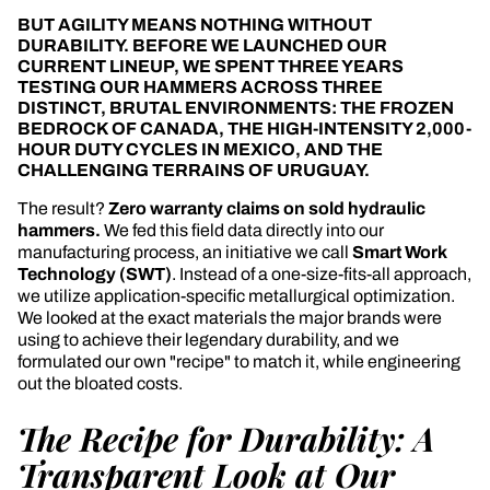
BUT AGILITY MEANS NOTHING WITHOUT
DURABILITY. BEFORE WE LAUNCHED OUR
CURRENT LINEUP, WE SPENT THREE YEARS
TESTING OUR HAMMERS ACROSS THREE
DISTINCT, BRUTAL ENVIRONMENTS: THE FROZEN
BEDROCK OF CANADA, THE HIGH-INTENSITY 2,000-
HOUR DUTY CYCLES IN MEXICO, AND THE
CHALLENGING TERRAINS OF URUGUAY.
The result?
Zero warranty claims on sold hydraulic
hammers.
We fed this field data directly into our
manufacturing process, an initiative we call
Smart Work
Technology (SWT)
. Instead of a one-size-fits-all approach,
we utilize application-specific metallurgical optimization.
We looked at the exact materials the major brands were
using to achieve their legendary durability, and we
formulated our own "recipe" to match it, while engineering
out the bloated costs.
The Recipe for Durability: A
Transparent Look at Our