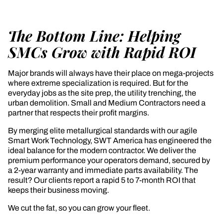
The Bottom Line: Helping
SMCs Grow with Rapid ROI
Major brands will always have their place on mega-projects
where extreme specialization is required. But for the
everyday jobs as the site prep, the utility trenching, the
urban demolition. Small and Medium Contractors need a
partner that respects their profit margins.
By merging elite metallurgical standards with our agile
Smart Work Technology, SWT America has engineered the
ideal balance for the modern contractor. We deliver the
premium performance your operators demand, secured by
a 2-year warranty and immediate parts availability. The
result? Our clients report a rapid 5 to 7-month ROI that
keeps their business moving.
We cut the fat, so you can grow your fleet.