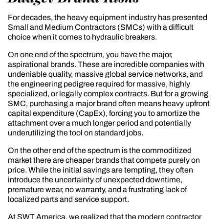
For decades, the heavy equipment industry has presented
Small and Medium Contractors (SMCs) with a difficult
choice when it comes to hydraulic breakers.
On one end of the spectrum, you have the major,
aspirational brands. These are incredible companies with
undeniable quality, massive global service networks, and
the engineering pedigree required for massive, highly
specialized, or legally complex contracts. But for a growing
SMC, purchasing a major brand often means heavy upfront
capital expenditure (CapEx), forcing you to amortize the
attachment over a much longer period and potentially
underutilizing the tool on standard jobs.
On the other end of the spectrum is the commoditized
market there are cheaper brands that compete purely on
price. While the initial savings are tempting, they often
introduce the uncertainty of unexpected downtime,
premature wear, no warranty, and a frustrating lack of
localized parts and service support.
At SWT America, we realized that the modern contractor