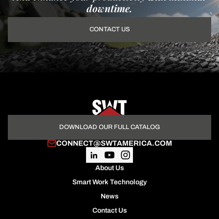
downtime.
CONTACT US
DOWNLOAD OUR FULL CATALOG
CONNECT@SWTAMERICA.COM
About Us
Smart Work Technology
News
Contact Us