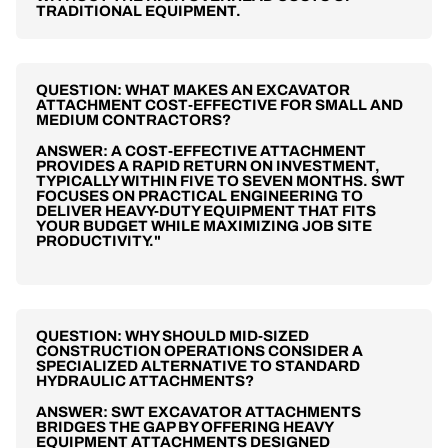
TRADITIONAL EQUIPMENT.
QUESTION: WHAT MAKES AN EXCAVATOR
ATTACHMENT COST-EFFECTIVE FOR SMALL AND
MEDIUM CONTRACTORS?
ANSWER: A COST-EFFECTIVE ATTACHMENT
PROVIDES A RAPID RETURN ON INVESTMENT,
TYPICALLY WITHIN FIVE TO SEVEN MONTHS. SWT
FOCUSES ON PRACTICAL ENGINEERING TO
DELIVER HEAVY-DUTY EQUIPMENT THAT FITS
YOUR BUDGET WHILE MAXIMIZING JOB SITE
PRODUCTIVITY."
QUESTION: WHY SHOULD MID-SIZED
CONSTRUCTION OPERATIONS CONSIDER A
SPECIALIZED ALTERNATIVE TO STANDARD
HYDRAULIC ATTACHMENTS?
ANSWER: SWT EXCAVATOR ATTACHMENTS
BRIDGES THE GAP BY OFFERING HEAVY
EQUIPMENT ATTACHMENTS DESIGNED