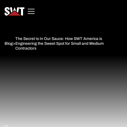
The Secret Is In Our Sauce: How SWT America is
Blog
>
Engineering the Sweet Spot for Small and Medium
Contractors