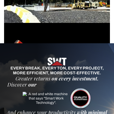
EVERY BREAK, EVERY TON, EVERY PROJECT,
MORE EFFICIENT, MORE COST-EFFECTIVE.
Greater returns
on every investment.
Discover
our
And enhance your productivity
with minimal