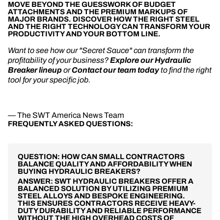
MOVE BEYOND THE GUESSWORK OF BUDGET
ATTACHMENTS AND THE PREMIUM MARKUPS OF
MAJOR BRANDS. DISCOVER HOW THE RIGHT STEEL
AND THE RIGHT TECHNOLOGY CAN TRANSFORM YOUR
PRODUCTIVITY AND YOUR BOTTOM LINE.
Want to see how our "Secret Sauce" can transform the
profitability of your business?
Explore our Hydraulic
Breaker lineup
or
Contact our team today
to find the right
tool for your specific job.
— The SWT America News Team
FREQUENTLY ASKED QUESTIONS:
QUESTION: HOW CAN SMALL CONTRACTORS
BALANCE QUALITY AND AFFORDABILITY WHEN
BUYING HYDRAULIC BREAKERS?
ANSWER: SWT HYDRAULIC BREAKERS OFFER A
BALANCED SOLUTION BY UTILIZING PREMIUM
STEEL ALLOYS AND BESPOKE ENGINEERING.
THIS ENSURES CONTRACTORS RECEIVE HEAVY-
DUTY DURABILITY AND RELIABLE PERFORMANCE
WITHOUT THE HIGH OVERHEAD COSTS OF